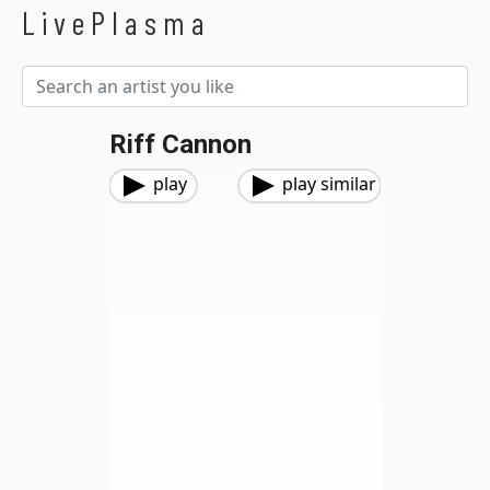
LivePlasma
Riff Cannon
play
play similar