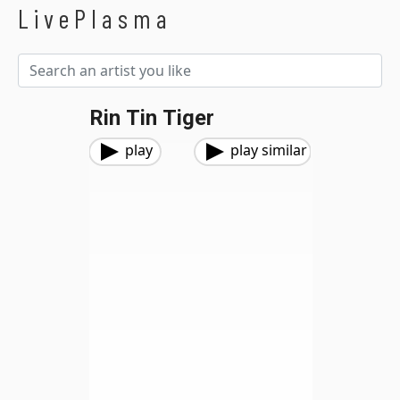
LivePlasma
Rin Tin Tiger
play
play similar