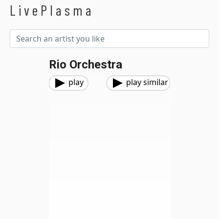
LivePlasma
Rio Orchestra
play
play similar