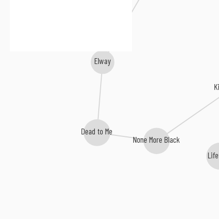
Nothington
Elway
K
Dead to Me
None More Black
Lif