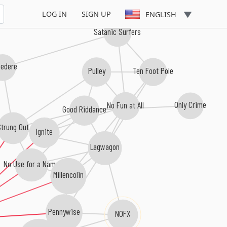
LOG IN
SIGN UP
ENGLISH
Satanic Surfers
vedere
Pulley
Ten Foot Pole
Only Crime
No Fun at All
Good Riddance
Strung Out
Ignite
Lagwagon
No Use for a Name
Millencolin
Pennywise
NOFX