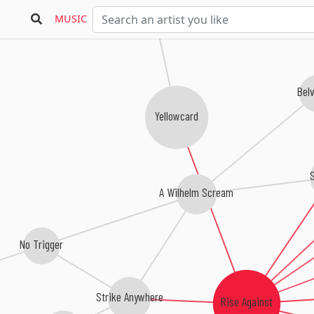
MUSIC
Bel
Yellowcard
A Wilhelm Scream
No Trigger
Strike Anywhere
Rise Against