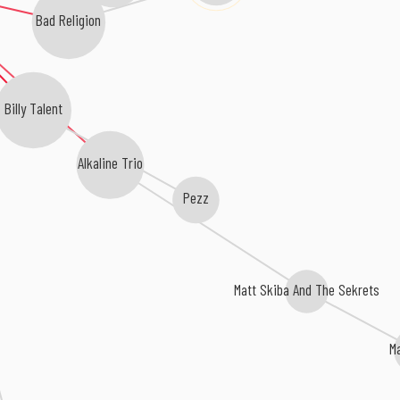
Bad Religion
Billy Talent
Alkaline Trio
Pezz
Matt Skiba And The Sekrets
M