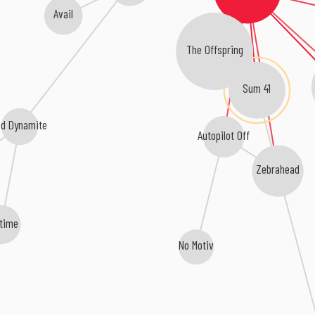
Avail
The Offspring
Sum 41
id Dynamite
Autopilot Off
Zebrahead
etime
No Motiv