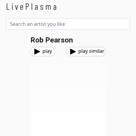
LivePlasma
Rob Pearson
play
play similar