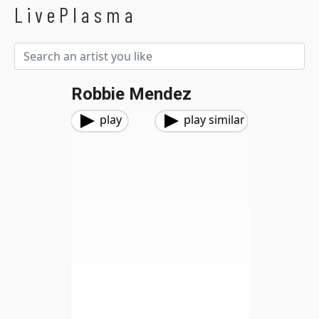
LivePlasma
Robbie Mendez
play
play similar