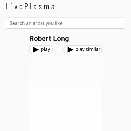
LivePlasma
Robert Long
play
play similar