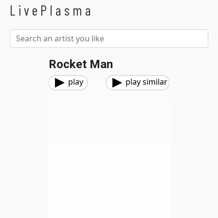
LivePlasma
Rocket Man
play
play similar