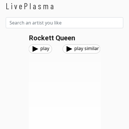
LivePlasma
Rockett Queen
play
play similar