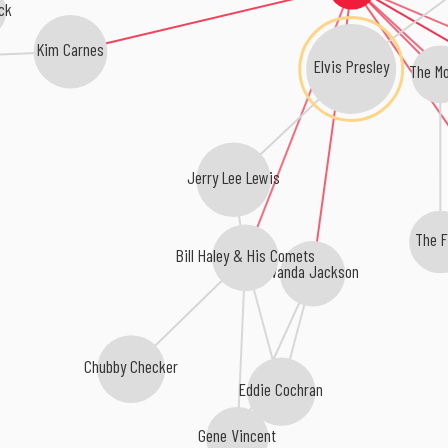
ck
Kim Carnes
Elvis Presley
The Mo
Jerry Lee Lewis
The F
Bill Haley & His Comets
Wanda Jackson
Chubby Checker
Eddie Cochran
Gene Vincent