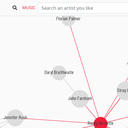
MUSIC
Florian Palmer
Daryl Braithwaite
Stray 
John Farnham
Jennifer Rush
Rocky Burnette