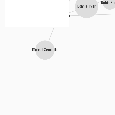
Bananarama
Robin Be
Bonnie Tyler
Laura Branigan
Samantha Fox
Michael Sembello