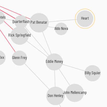
tels
Heart
Quarterflash
Pat Benatar
Aldo Nova
Rick Springfield
ixx
Glenn Frey
Eddie Money
Billy Squier
John Mellencamp
Don Henley