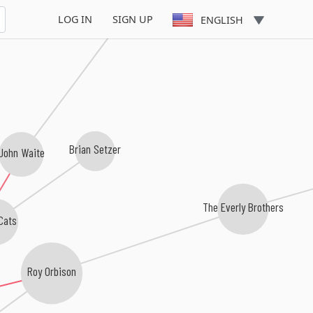
Bad English
LOG IN
SIGN UP
ENGLISH
Brian Setzer
John Waite
The Everly Brothers
Cats
Roy Orbison