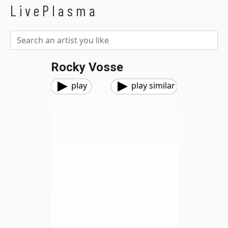
LivePlasma
Rocky Vosse
play
play similar