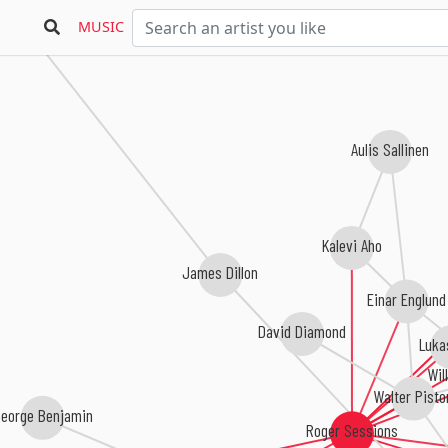
MUSIC
Aulis Sallinen
Kalevi Aho
James Dillon
Einar Englund
David Diamond
Luka
Wil
Walter Pisto
eorge Benjamin
Roger Sessions