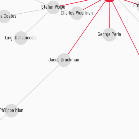
Ern
Stefan Wolpe
Charles Wuorinen
ia Coates
George Perle
Luigi Dallapiccola
Jacob Druckman
Philippe Mion