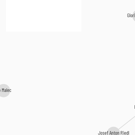
Glor
o Malec
Josef Anton Riedl