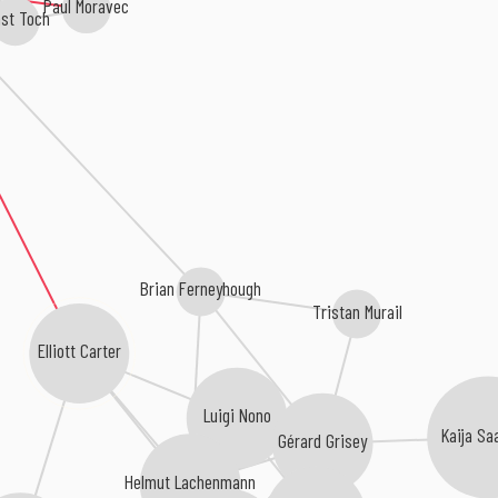
Paul Moravec
st Toch
Brian Ferneyhough
Tristan Murail
Elliott Carter
Luigi Nono
Kaija Sa
Gérard Grisey
Helmut Lachenmann