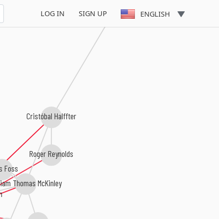
Luis de Pablo
LOG IN
SIGN UP
ENGLISH
Cristóbal Halffter
Roger Reynolds
s Foss
liam Thomas McKinley
n