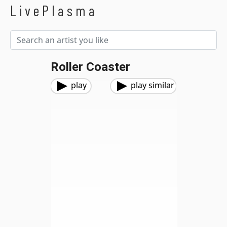
LivePlasma
Roller Coaster
play
play similar