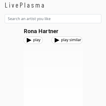
LivePlasma
Rona Hartner
play
play similar