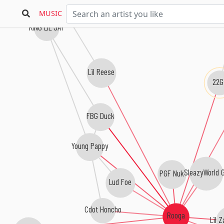
MUSIC
KING LIL JAY
Lil Reese
22G
FBG Duck
Young Pappy
SleazyWorld 
PGF Nuk
Lud Foe
Cdot Honcho
Rooga
Lil 