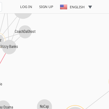
Rah Swish
LOG IN
SIGN UP
ENGLISH
Fivio Foreign
CoachDaGhost
z
Bizzy Banks
Go
NoCap
Zay Osama