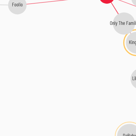
Foolio
Only The Fami
Kin
L
DaBab