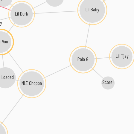
Lil Baby
Lil Durk
ly
g Von
Lil Tjay
Polo G
il Loaded
Score!
NLE Choppa
y