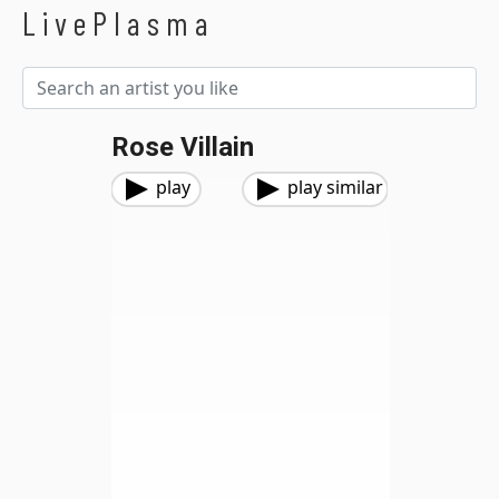
LivePlasma
Rose Villain
play
play similar