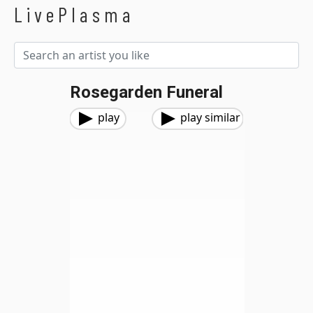
LivePlasma
Rosegarden Funeral
play
play similar