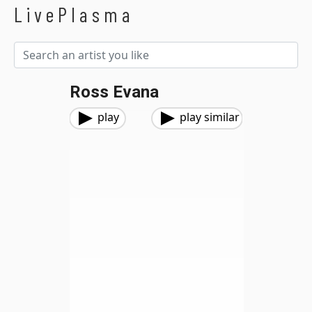
LivePlasma
Ross Evana
play
play similar