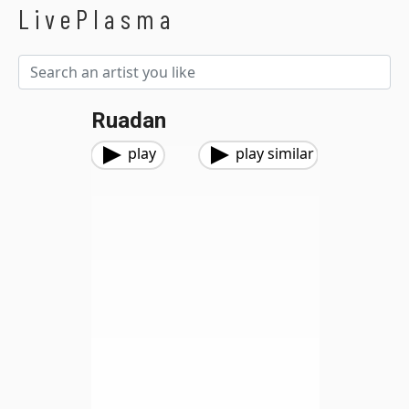
LivePlasma
Ruadan
play
play similar