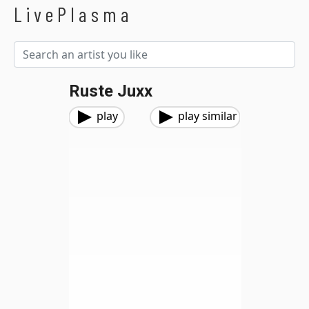
LivePlasma
Ruste Juxx
play
play similar