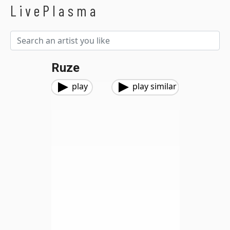
LivePlasma
Ruze
play
play similar