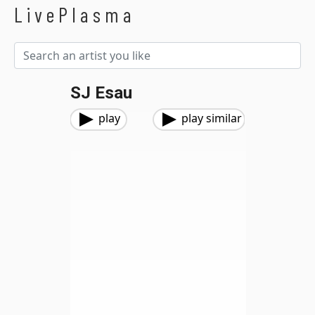
LivePlasma
SJ Esau
play
play similar