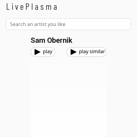
LivePlasma
Sam Obernik
play
play similar