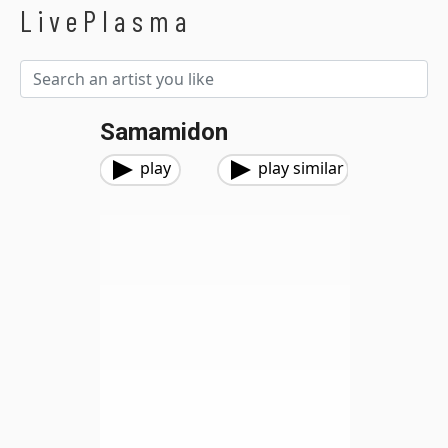
LivePlasma
Samamidon
play
play similar