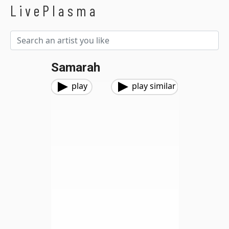
LivePlasma
Samarah
play
play similar