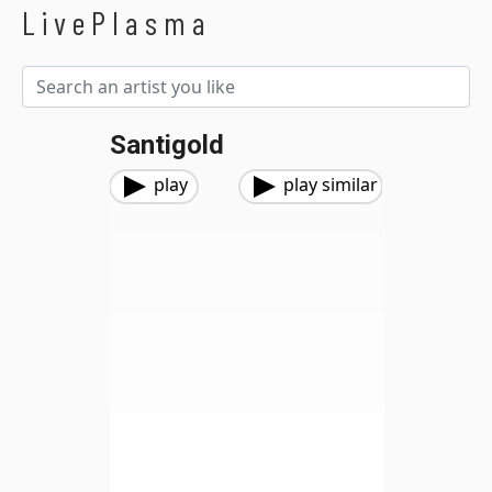
LivePlasma
Santigold
play
play similar