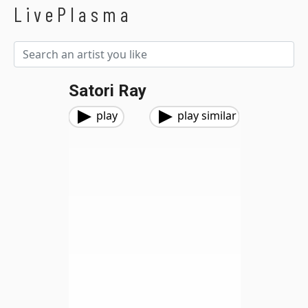
LivePlasma
Satori Ray
play
play similar