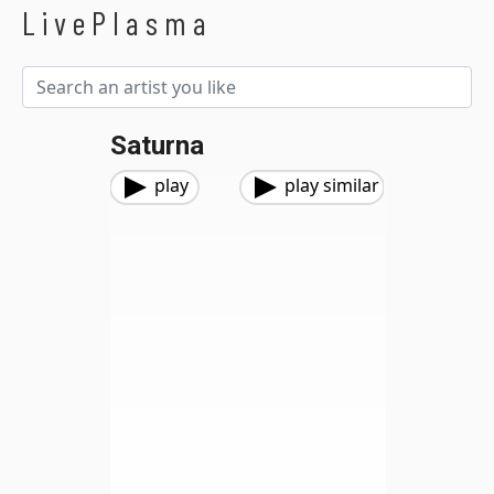
LivePlasma
Saturna
play
play similar