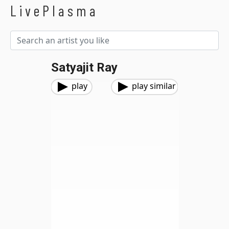
LivePlasma
Satyajit Ray
play
play similar