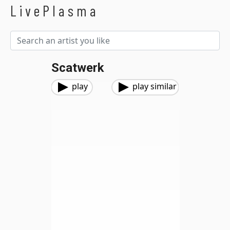
LivePlasma
Scatwerk
play
play similar