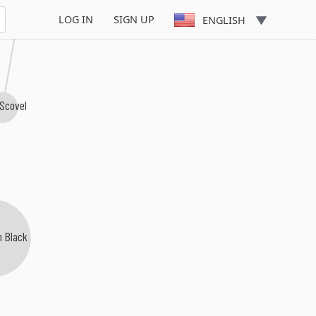
LOG IN
SIGN UP
ENGLISH
 Scovel
n Black