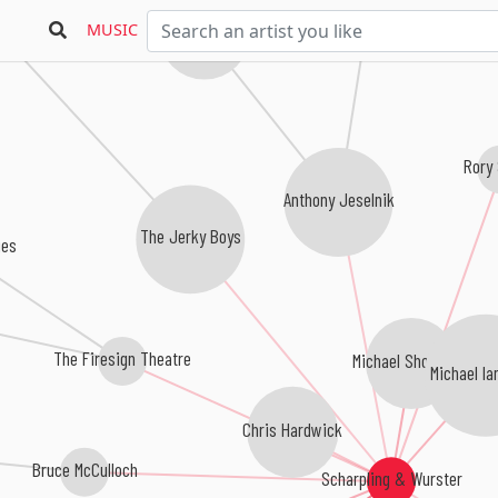
Amy Schumer
MUSIC
Rory
Anthony Jeselnik
The Jerky Boys
ges
The Firesign Theatre
Michael Showalter
Michael Ia
Chris Hardwick
Bruce McCulloch
Scharpling & Wurster