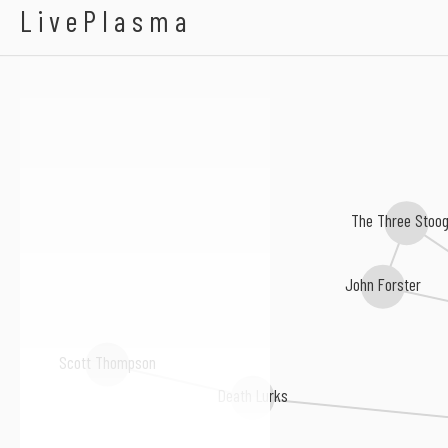
Scharpling & Wurste
LivePlasma
The Three Stoo
John Forster
Scott Thompson
Death Lurks