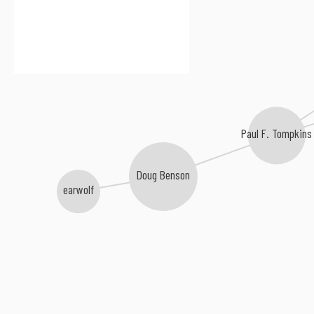
Paul F. Tompkins
Doug Benson
earwolf