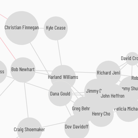
Christian Finnegan
Kyle Cease
David Cr
Bob Newhart
ass
Richard Jeni
Harland Williams
Rob
Jimmy Shu
Jimmy Dore
Dana Gould
John Heffron
Greg Behrendt
Felicia Micha
Henry Cho
Dov Davidoff
Craig Shoemaker