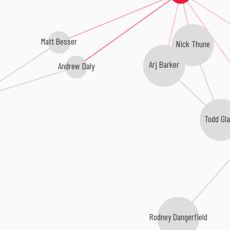
Matt Besser
Nick Thune
Arj Barker
Andrew Daly
Todd Gl
Rodney Dangerfield