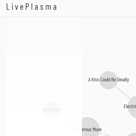
Scotty Vanity
LivePlasma
A Kiss Could Be Deadly
Electri
Luigi Masi
Dangerous Muse