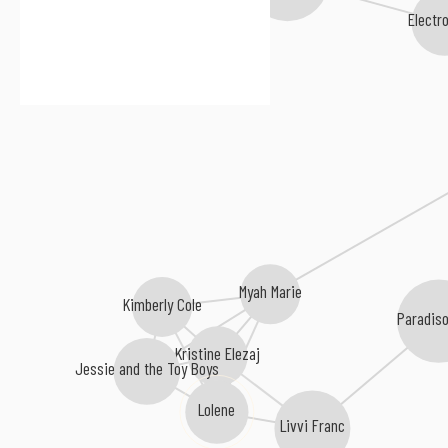
Electr
Myah Marie
Kimberly Cole
Paradiso
Kristine Elezaj
Jessie and the Toy Boys
Lolene
Livvi Franc