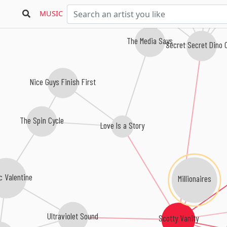
MUSIC
The Media Says
Secret Secret Dino 
Nice Guys Finish First
The Spin Cycle
Love Is a Story
c Valentine
Millionaires
Ultraviolet Sound
Scotty Vanity