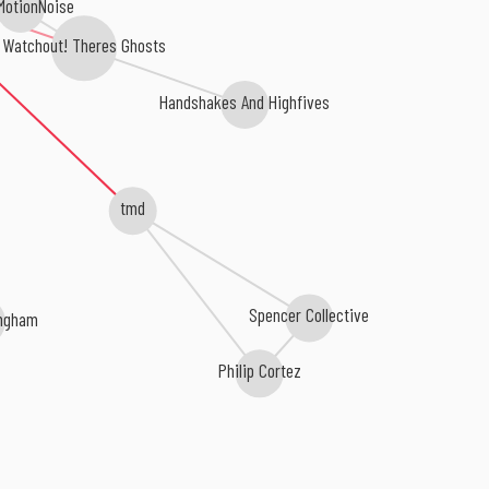
MotionNoise
Watchout! Theres Ghosts
Handshakes And Highfives
tmd
Spencer Collective
ngham
Philip Cortez