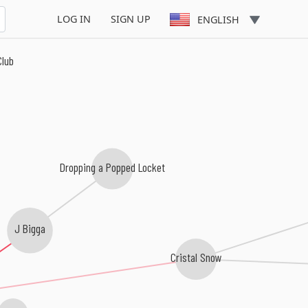
LOG IN
SIGN UP
ENGLISH
Club
Dropping a Popped Locket
J Bigga
Cristal Snow