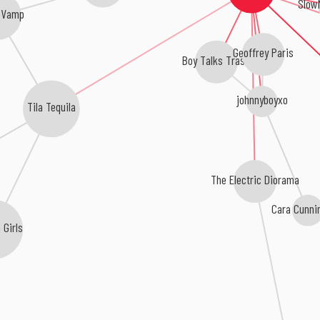
Slow
oVamp
Geoffrey Paris
Boy Talks Trash
johnnyboyxo
Tila Tequila
The Electric Diorama
Cara Cunni
 Girls