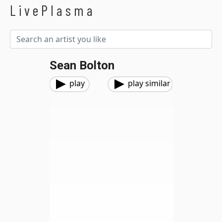
LivePlasma
Sean Bolton
play
play similar