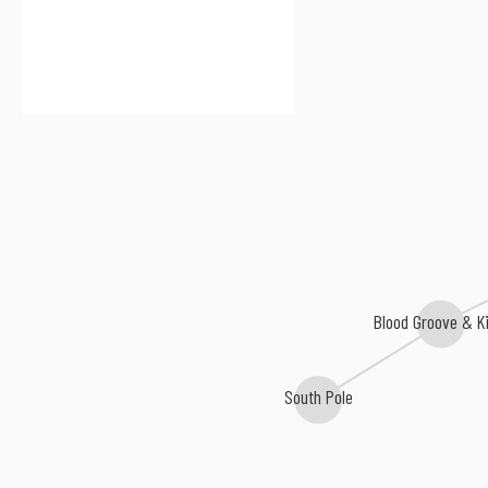
Blood Groove & K
South Pole