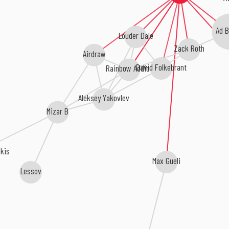
Ad 
Louder Dale
Zack Roth
Airdraw
David Folkebrant
Rainbow Addict
Aleksey Yakovlev
Mizar B
ikis
Max Gueli
Lessov