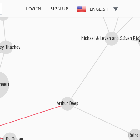
Kay-D
Hypno
LOG IN
SIGN UP
ENGLISH
 Cerbello
Michael & Levan and Stiven Riv
Ea
ey Tkachev
naert
Arthur Deep
Retro
tlantis Ocean