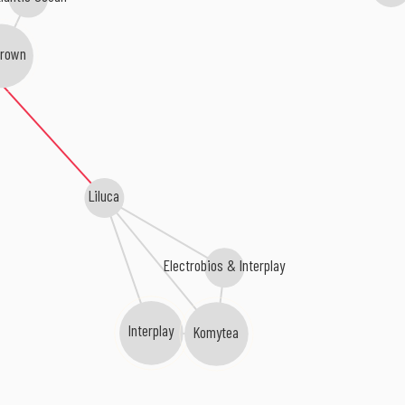
Brown
Liluca
Electrobios & Interplay
Interplay
Komytea