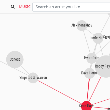
MUSIC
Hernan
Alex Monakhov
Serg
Jamie Matrix
Hydroform
Schodt
Roddy Rey
Dave Horne
Shipstad & Warren
Sean Marx
A