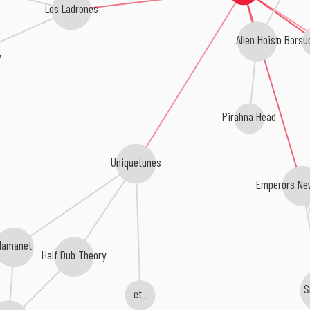
Los Ladrones
Eduardo Borsu
Allen Hoist
y
Pirahna Head
Uniquetunes
Emperors Ne
Mamanet
Half Dub Theory
S
et_