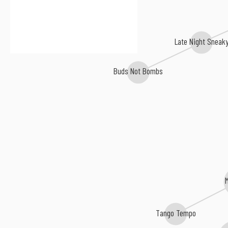
Late Night Sneak
Buds Not Bombs
Tango Tempo