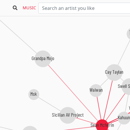
MUSIC
Grandpa Mojo
Cay Taylan
Swell 
Waiwan
Msk
Sicilian AV Project
Kahuun
Sean Mcferrin