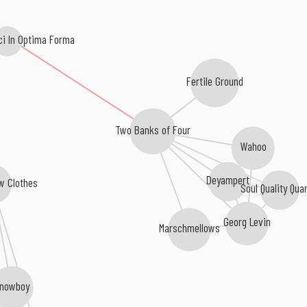
ci In Optima Forma
Fertile Ground
Two Banks of Four
Wahoo
Deyampert
w Clothes
Soul Quality Qua
Georg Levin
Marschmellows
nowboy