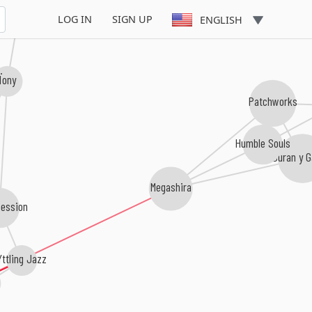
LOG IN
SIGN UP
ENGLISH
Ïony
Patchworks
Humble Souls
Duran y G
Megashira
Session
Yttling Jazz