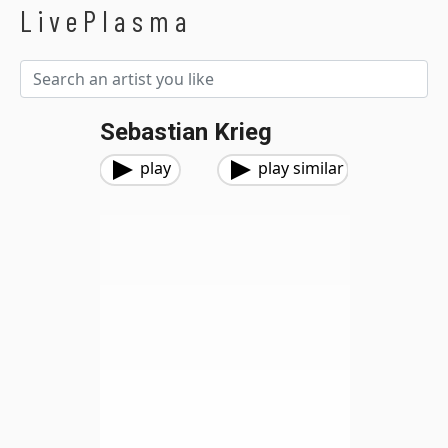
LivePlasma
Sebastian Krieg
play
play similar