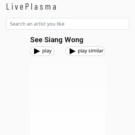
LivePlasma
See Siang Wong
play
play similar