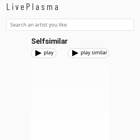
LivePlasma
Selfsimilar
play
play similar