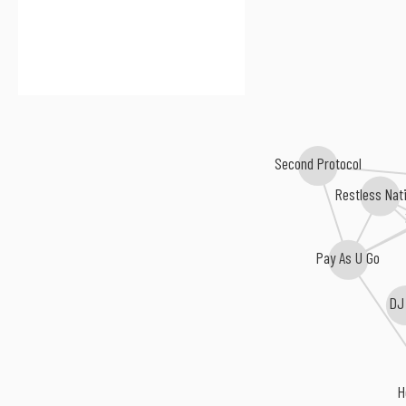
Second Protocol
Restless Nat
Pay As U Go
DJ
H