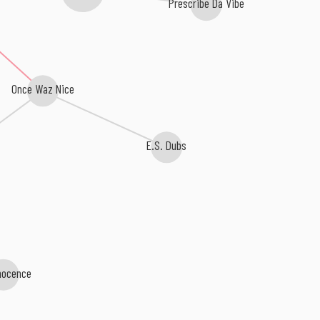
Prescribe Da Vibe
Once Waz Nice
E.S. Dubs
nocence