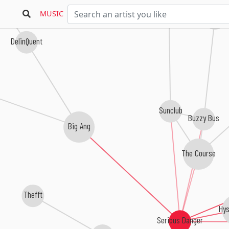
MUSIC
DJ Jean & P
DelinQuent
Sunclub
Buzzy Bus
Big Ang
The Course
Thefft
Hys
Serious Danger