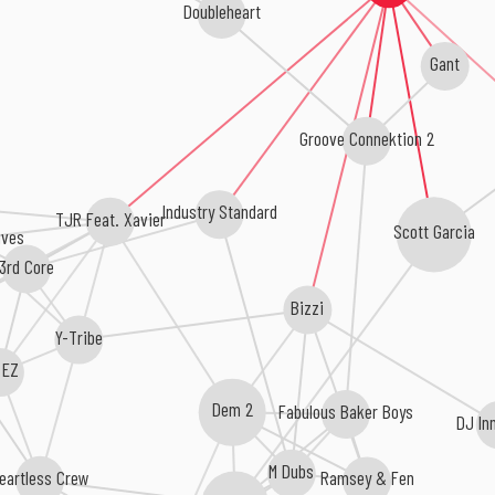
Doubleheart
Gant
Groove Connektion 2
Industry Standard
TJR Feat. Xavier
Scott Garcia
ives
3rd Core
Bizzi
Y-Tribe
 EZ
Fabulous Baker Boys
Dem 2
DJ In
M Dubs
eartless Crew
Ramsey & Fen