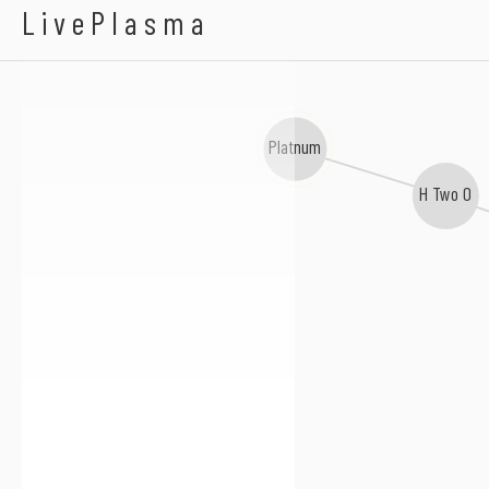
Serious Danger
LivePlasma
Platnum
H Two O