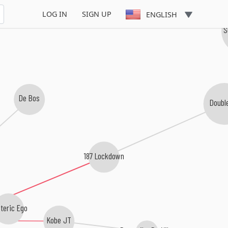
LOG IN
SIGN UP
ENGLISH
eran
S
De Bos
Doubl
187 Lockdown
teric Ego
Kobe JT