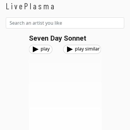
LivePlasma
Seven Day Sonnet
play
play similar