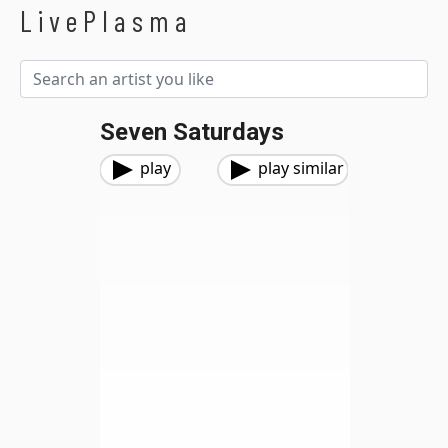
LivePlasma
Seven Saturdays
play
play similar