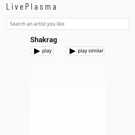
LivePlasma
Shakrag
play
play similar