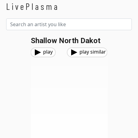
LivePlasma
Shallow North Dakot
play
play similar