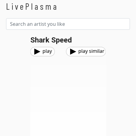
LivePlasma
Shark Speed
play
play similar