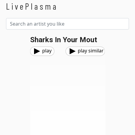
LivePlasma
Sharks In Your Mout
play
play similar