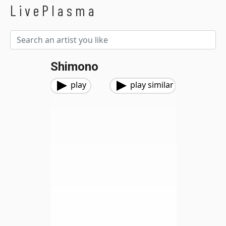
LivePlasma
Shimono
play
play similar