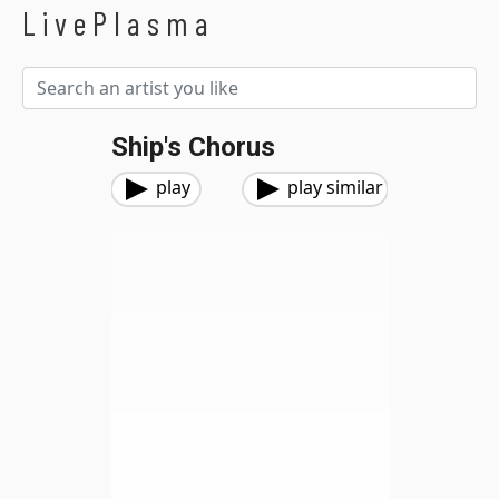
LivePlasma
Ship's Chorus
play
play similar