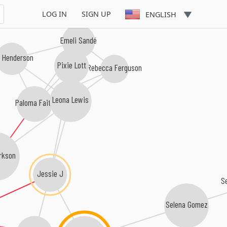
LOG IN
SIGN UP
ENGLISH
Emeli Sandé
a Henderson
Pixie Lott
Rebecca Ferguson
Leona Lewis
Paloma Faith
arkson
Jessie J
Selena Gomez