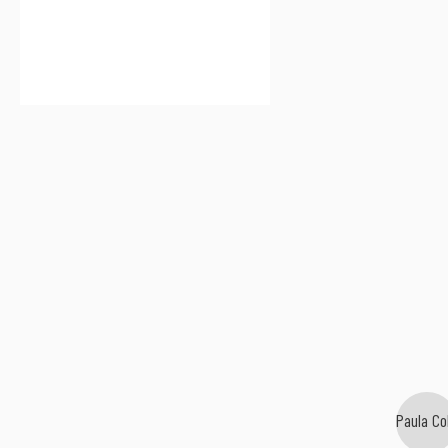
Paula Co