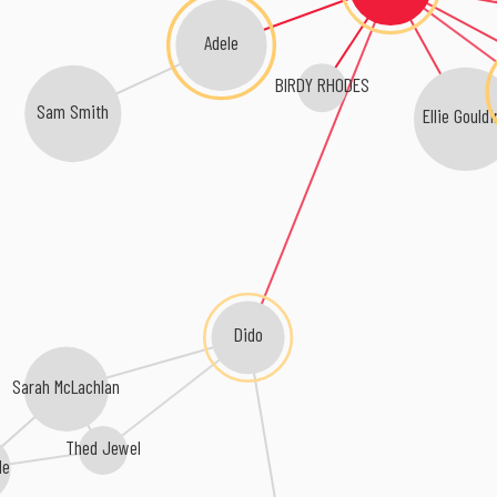
Adele
BIRDY RHODES
Sam Smith
Ellie Gouldi
Dido
Sarah McLachlan
Thed Jewel
le