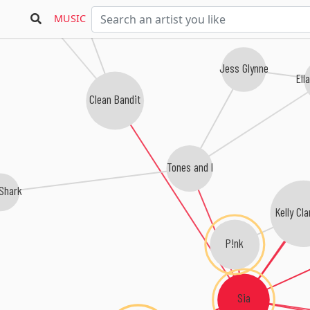
MUSIC
Jess Glynne
Ell
Clean Bandit
Tones and I
Shark
Kelly Cl
P!nk
Sia