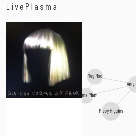
Sia
LivePlasma
Meg Mac
Amy 
Thelma Plum
Missy Higgins