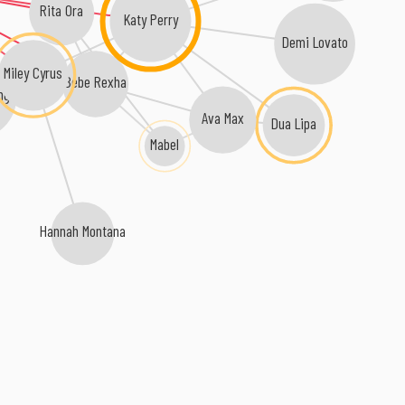
Rita Ora
Katy Perry
Demi Lovato
Miley Cyrus
Bebe Rexha
ng
Ava Max
Dua Lipa
Mabel
Hannah Montana