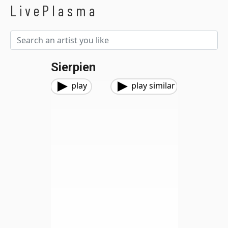
LivePlasma
Sierpien
play
play similar