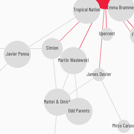
Emma Bramme
Tropical Nation
Upercent
F
Simion
Javier Penna
Martin Waslewski
James Dexter
Mattei & Omich
Odd Parents
Mirco Carus