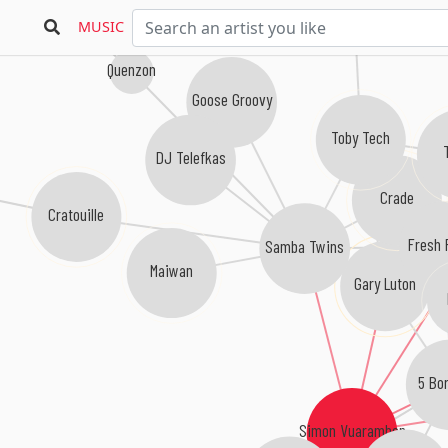
MUSIC
Quenzon
Goose Groovy
Toby Tech
DJ Telefkas
Crade
Cratouille
Fresh 
Samba Twins
Maiwan
Gary Luton
5 Bo
Simon Vuarambon