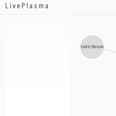
Simon Vuarambon
LivePlasma
Cedric Mercute