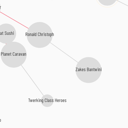
r
at Sushi
Ronald Christoph
Planet Caravan
Zakes Bantwini
Twerking Class Heroes
o