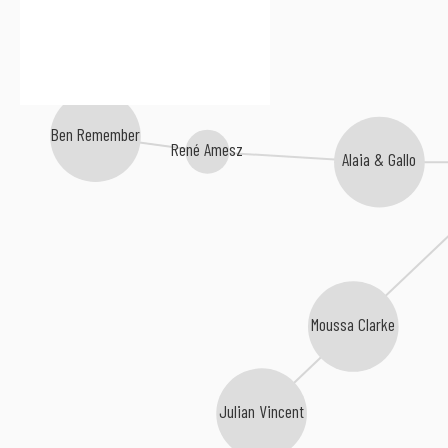
Ben Remember
René Amesz
Alaia & Gallo
Moussa Clarke
Julian Vincent