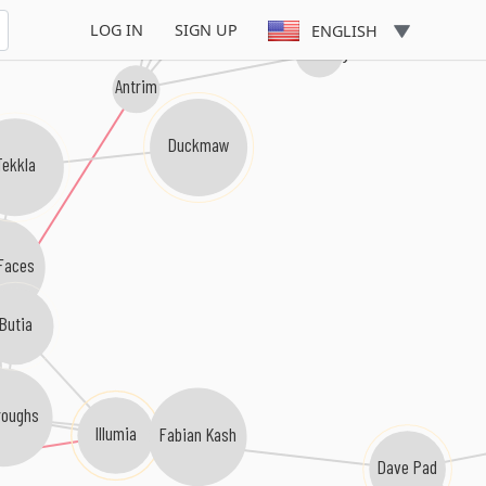
LOG IN
SIGN UP
ENGLISH
Mike Griego
Antrim
Duckmaw
Tekkla
Faces
Butia
roughs
Illumia
Fabian Kash
Dave Pad